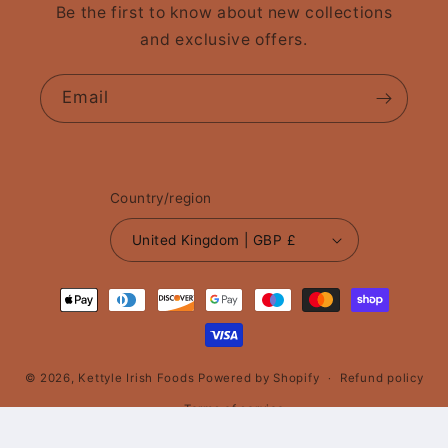
Be the first to know about new collections
and exclusive offers.
Email
Country/region
United Kingdom | GBP £
Payment
methods
© 2026,
Kettyle Irish Foods
Powered by Shopify
Refund policy
Terms of service