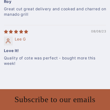
Roy
Great cut great delivery and cooked and charred on
manado grill
08/08/23
Lee G
Love It!
Quality of cote was perfect - bought more this
week!
Subscribe to our emails