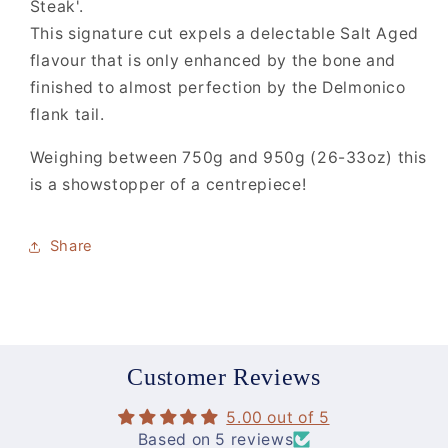
Steak'.
This signature cut expels a delectable Salt Aged
flavour that is only enhanced by the bone and
finished to almost perfection by the Delmonico
flank tail.
Weighing between 750g and 950g (26-33oz) this
is a showstopper of a centrepiece!
Share
Customer Reviews
5.00 out of 5
Based on 5 reviews