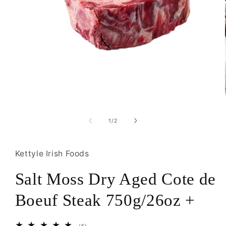
Open
media
1
of
1
/
2
in
modal
Kettyle Irish Foods
Salt Moss Dry Aged Cote de
Boeuf Steak 750g/26oz +
5