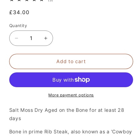
(5)
total
reviews
Regular
£34.00
price
Quantity
Decrease
Increase
quantity
quantity
for
for
Salt
Salt
Add to cart
Moss
Moss
Dry
Dry
Aged
Aged
Cote
Cote
de
de
More payment options
Boeuf
Boeuf
Steak
Steak
Salt Moss Dry Aged on the Bone for at least 28
750g/26oz
750g/26oz
days
+
+
Bone in prime Rib Steak, also known as a 'Cowboy