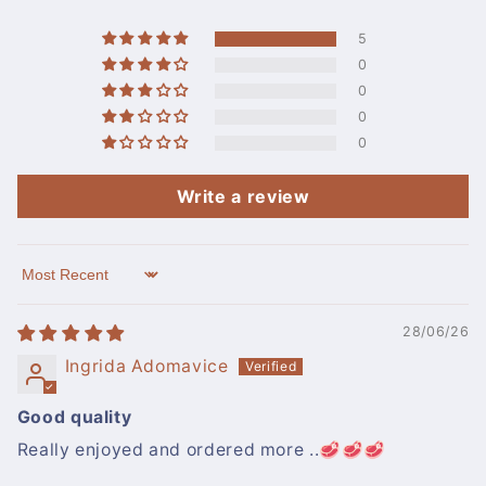
5
0
0
0
0
Write a review
Sort by
28/06/26
Ingrida Adomavice
Good quality
Really enjoyed and ordered more ..🥩🥩🥩