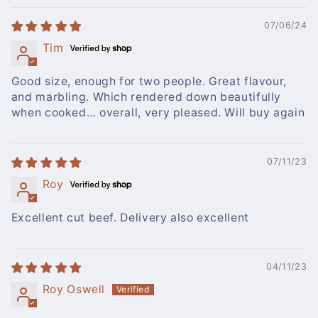
07/06/24
Tim
Good size, enough for two people. Great flavour,
and marbling. Which rendered down beautifully
when cooked… overall, very pleased. Will buy again
07/11/23
Roy
Excellent cut beef. Delivery also excellent
04/11/23
Roy Oswell