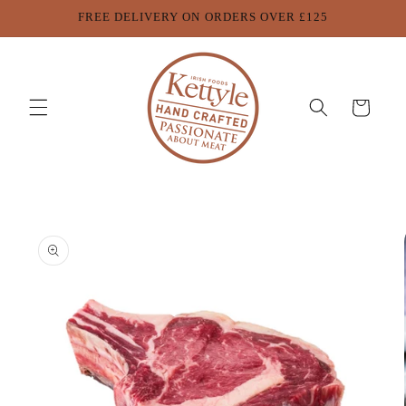
Skip to
FREE DELIVERY ON ORDERS OVER £125
content
Cart
Skip to
product
information